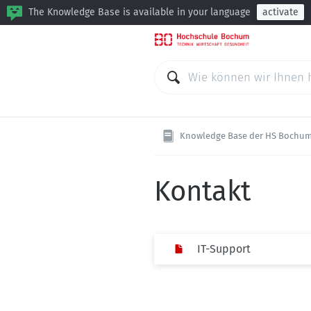
The Knowledge Base is available in your language
activate
Knowledge Base der HS Bochu
Kontakt
IT-Support