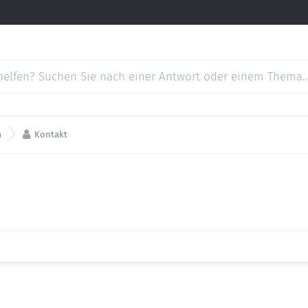

m
Kontakt